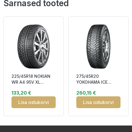
Sarnased tooted
225/45R18 NOKIAN
275/45R20
WR A4 95V XL
YOKOHAMA ICE
RunFlat DOT18
GUARD STUD (IG65)
133,20 €
260,15 €
Studless EB272
110T XL RPB Studded
3PMSF
3PM
Lisa ostukorvi
Lisa ostukorvi