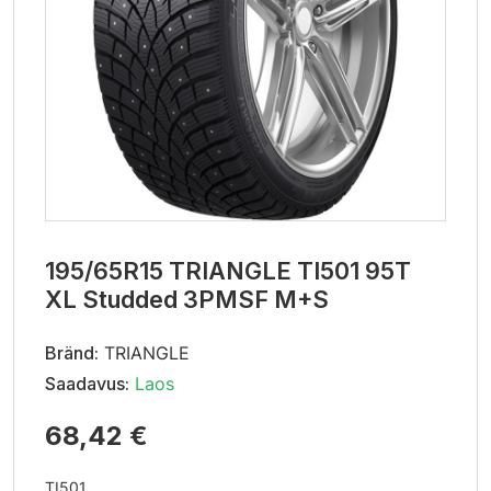
195/65R15 TRIANGLE TI501 95T
XL Studded 3PMSF M+S
Bränd:
TRIANGLE
Saadavus:
Laos
68,42 €
TI501